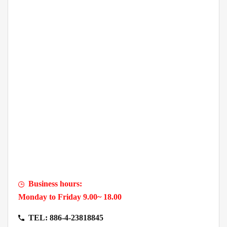
Business hours:
Monday to Friday 9.00~ 18.00
TEL: 886-4-23818845