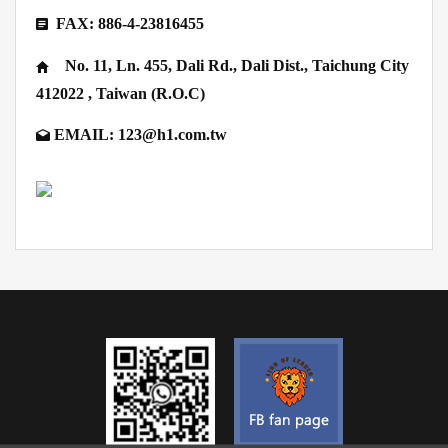
FAX: 886-4-23816455
No. 11, Ln. 455, Dali Rd., Dali Dist., Taichung City
412022 , Taiwan (R.O.C)
EMAIL: 123@h1.com.tw