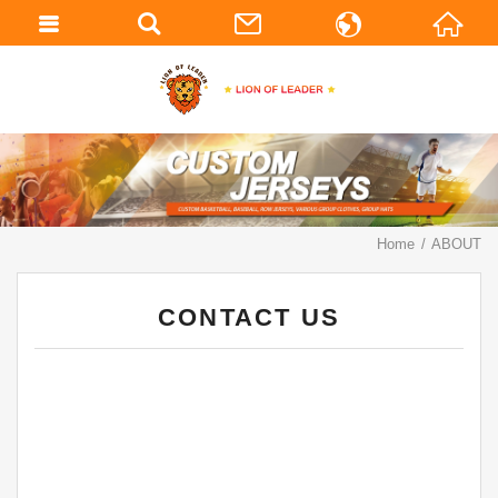
繁體中文
English
Home
ABOUT
CONTACT US