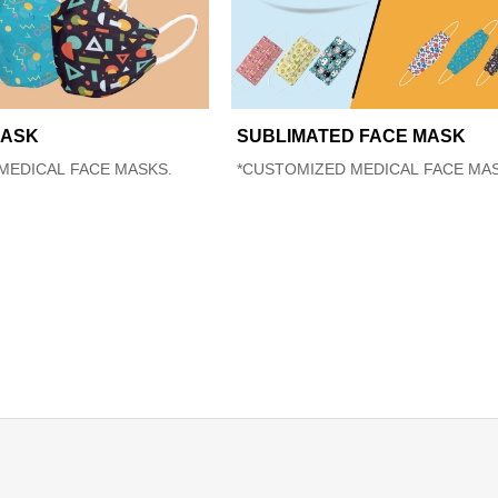
MASK
SUBLIMATED FACE MASK
MEDICAL FACE MASKS.
*CUSTOMIZED MEDICAL FACE MAS