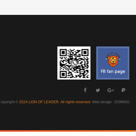
Copyright ©
Web design : DOMINO
2024 LION OF LEADER. All rights reserved.