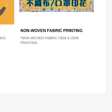
NON-WOVEN FABRIC PRINTING
KS.
*NON-WOVEN FABRIC OEM & ODM
PRINTING.