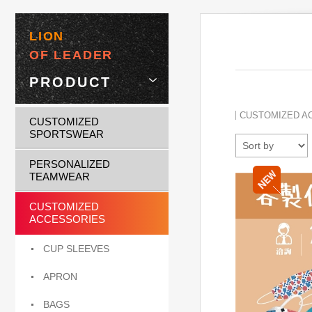
LION
OF LEADER
PRODUCT
CUSTOMIZED A
CUSTOMIZED
SPORTSWEAR
PERSONALIZED
TEAMWEAR
CUSTOMIZED
ACCESSORIES
CUP SLEEVES
APRON
BAGS