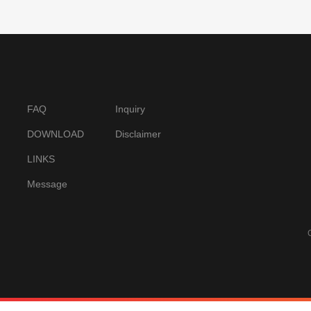
FAQ
Inquiry
DOWNLOAD
Disclaimer
LINKS
Message