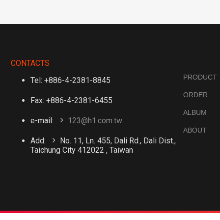
CONTACTS
PRODUCT
Tel: +886-4-2381-8845
ORDER
Fax: +886-4-2381-6455
ALBUM
e-mail:
123@h1.com.tw
ABOUT
Add:
No. 11, Ln. 455, Dali Rd., Dali Dist.,
Taichung City 412022 , Taiwan