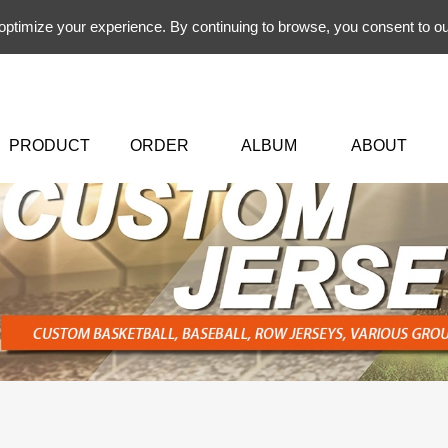
 optimize your experience. By continuing to browse, you consent to ou
PRODUCT
ORDER
ALBUM
ABOUT