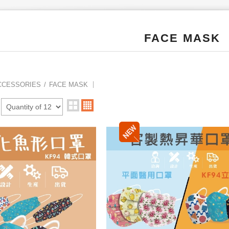
FACE MASK
CCESSORIES
FACE MASK