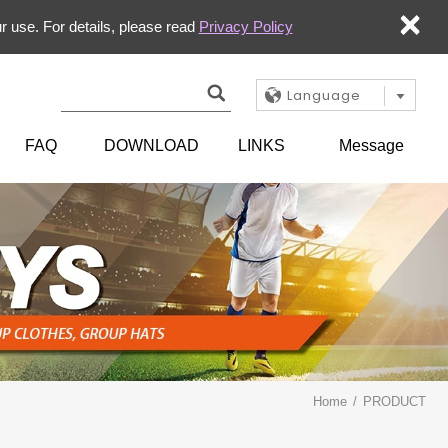
×
r use. For details, please read
Privacy Policy
Language
FAQ
DOWNLOAD
LINKS
Message
Home
PRODUCT