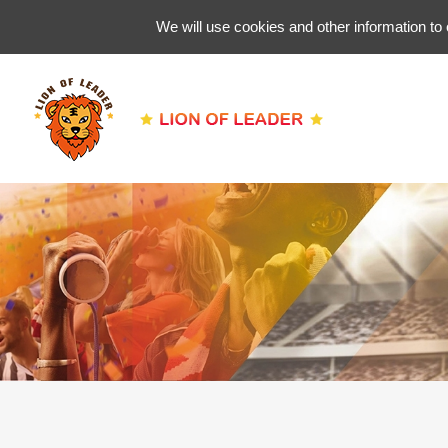
We will use cookies and other information to