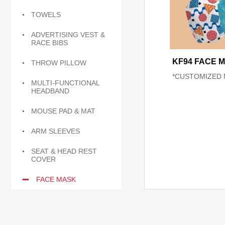
TOWELS
ADVERTISING VEST &
RACE BIBS
KF94 FACE 
THROW PILLOW
*CUSTOMIZED 
MULTI-FUNCTIONAL
HEADBAND
MOUSE PAD & MAT
ARM SLEEVES
SEAT & HEAD REST
COVER
FACE MASK