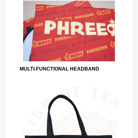
MULTI-FUNCTIONAL HEADBAND