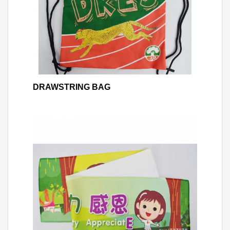
DRAWSTRING BAG