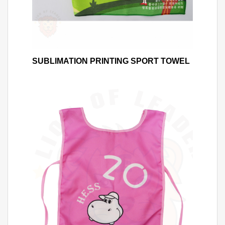
SUBLIMATION PRINTING SPORT TOWEL