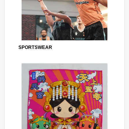
SPORTSWEAR