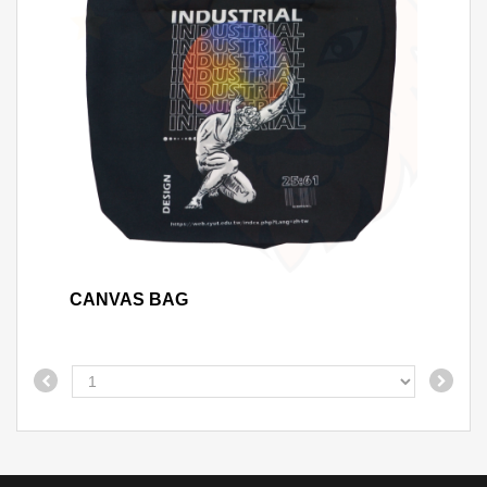
CANVAS BAG