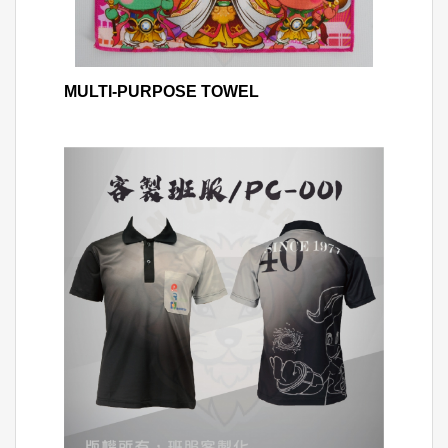
MULTI-PURPOSE TOWEL