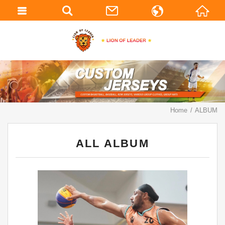
繁體中文
English
Home
ALBUM
ALL ALBUM