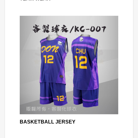
BASKETBALL JERSEY