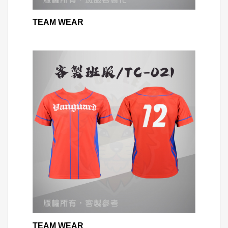
TEAM WEAR
TEAM WEAR