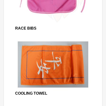
RACE BIBS
COOLING TOWEL