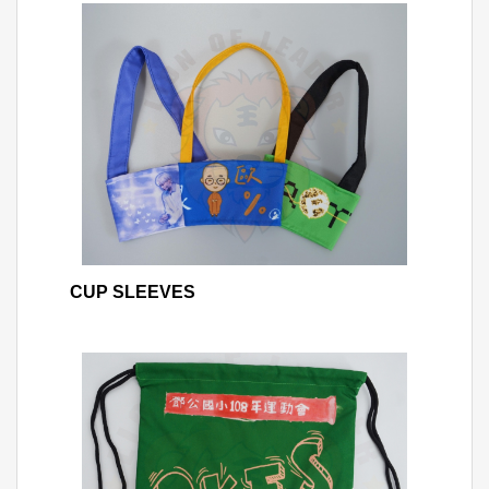
CUP SLEEVES