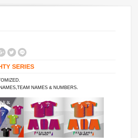
HTY SERIES
TOMIZED.
 NAMES,TEAM NAMES & NUMBERS.