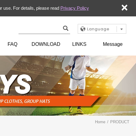
×
r use. For details, please read
Privacy Policy
Language
FAQ
DOWNLOAD
LINKS
Message
Home
PRODUCT