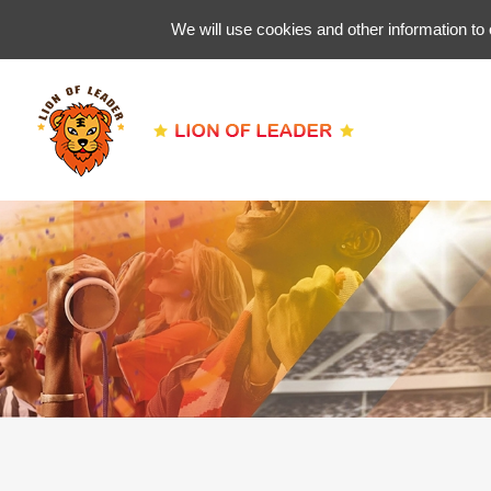
We will use cookies and other information to