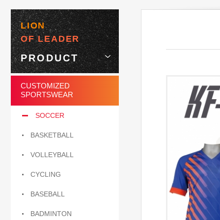
LION
OF LEADER
PRODUCT
CUSTOMIZED
SPORTSWEAR
SOCCER
BASKETBALL
VOLLEYBALL
CYCLING
BASEBALL
BADMINTON