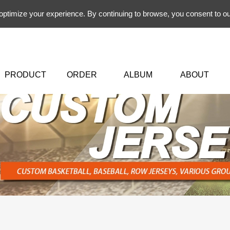
 optimize your experience. By continuing to browse, you consent to ou
PRODUCT
ORDER
ALBUM
ABOUT