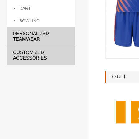
DART
BOWLING
PERSONALIZED
TEAMWEAR
CUSTOMIZED
ACCESSORIES
Detail