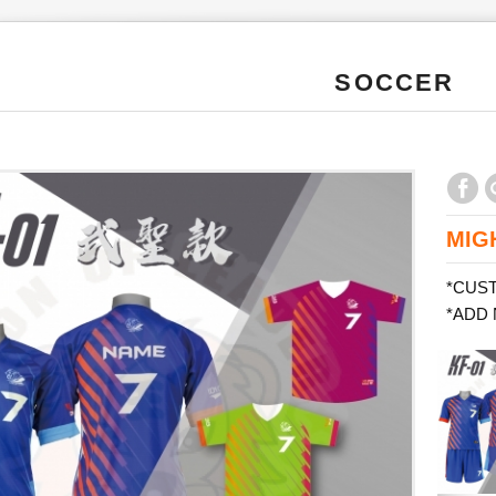
SOCCER
MIG
*CUS
*ADD