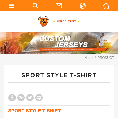
繁體中文
English
Home
PRODUCT
SPORT STYLE T-SHIRT
SPORT STYLE T-SHIRT