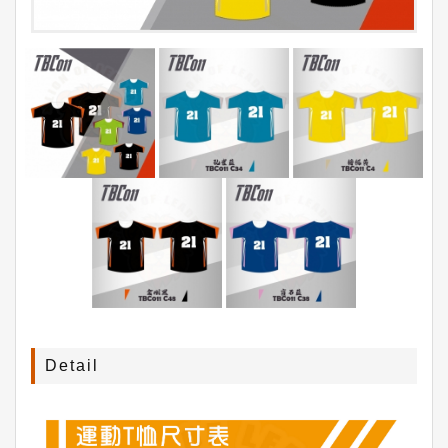
Detail