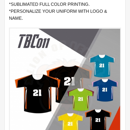
*SUBLIMATED FULL COLOR PRINTING.
*PERSONALIZE YOUR UNIFORM WITH LOGO &
NAME.