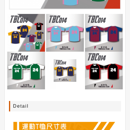
Detail