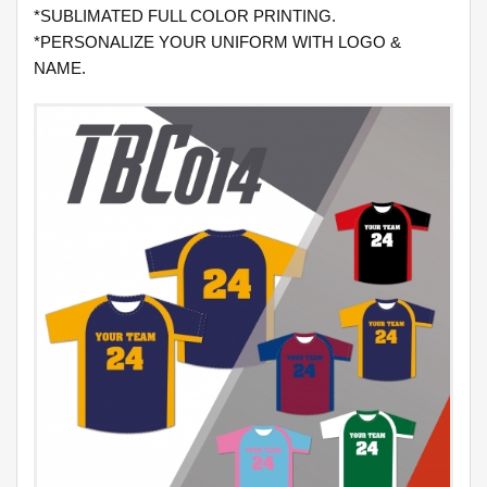
*SUBLIMATED FULL COLOR PRINTING.
*PERSONALIZE YOUR UNIFORM WITH LOGO &
NAME.