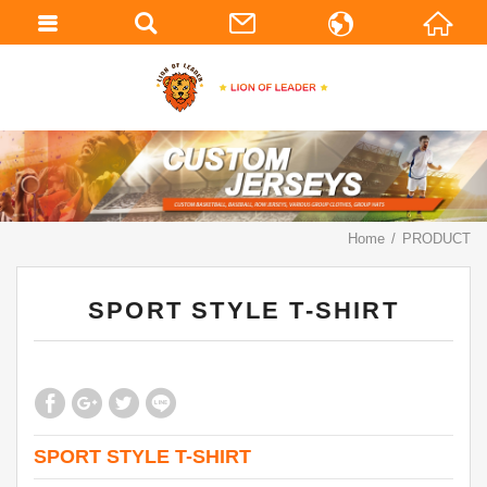
繁體中文
English
Home
PRODUCT
SPORT STYLE T-SHIRT
SPORT STYLE T-SHIRT