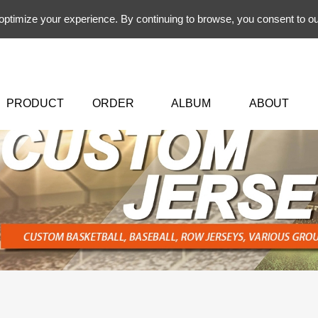
 optimize your experience. By continuing to browse, you consent to ou
PRODUCT
ORDER
ALBUM
ABOUT