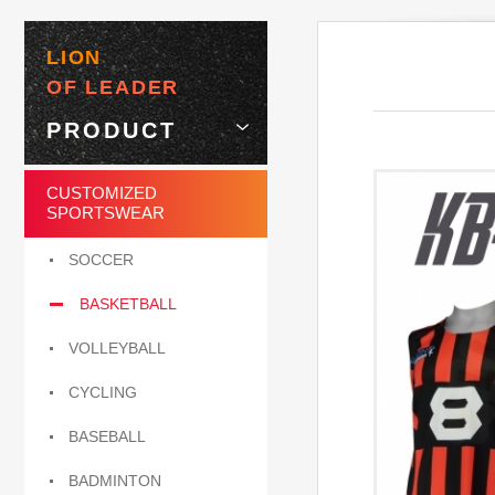
LION
OF LEADER
PRODUCT
CUSTOMIZED
SPORTSWEAR
SOCCER
BASKETBALL
VOLLEYBALL
CYCLING
BASEBALL
BADMINTON