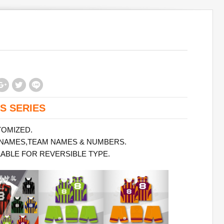
S SERIES
TOMIZED.
 NAMES,TEAM NAMES & NUMBERS.
LABLE FOR REVERSIBLE TYPE.