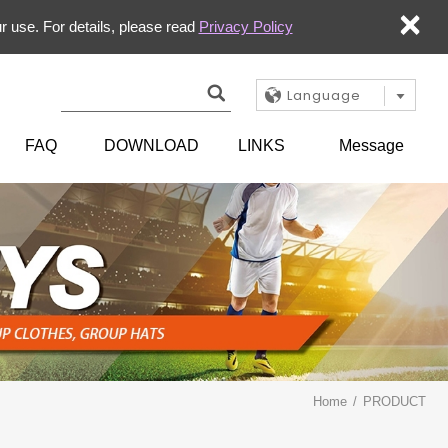
×
r use. For details, please read
Privacy Policy
Language
FAQ
DOWNLOAD
LINKS
Message
Home
PRODUCT