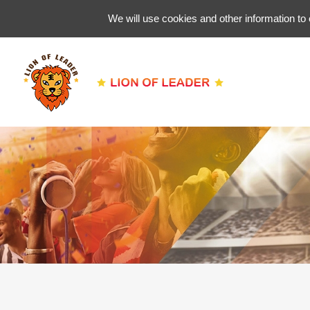
We will use cookies and other information to