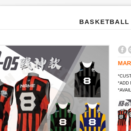
BASKETBALL
MAR
*CUS
*ADD
*AVAI