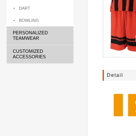
DART
BOWLING
PERSONALIZED
TEAMWEAR
CUSTOMIZED
ACCESSORIES
Detail