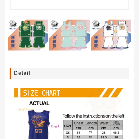
Detail