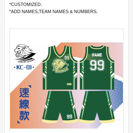
*CUSTOMIZED.
*ADD NAMES,TEAM NAMES & NUMBERS.