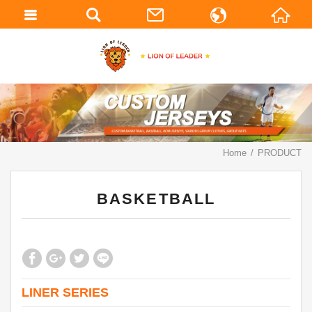
繁體中文
English
Home
PRODUCT
BASKETBALL
LINER SERIES