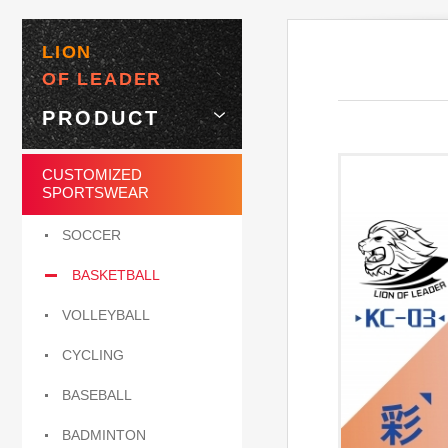
LION
OF LEADER
PRODUCT
CUSTOMIZED
SPORTSWEAR
SOCCER
BASKETBALL
VOLLEYBALL
CYCLING
BASEBALL
BADMINTON