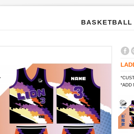
BASKETBALL
LAD
*CUS
*ADD