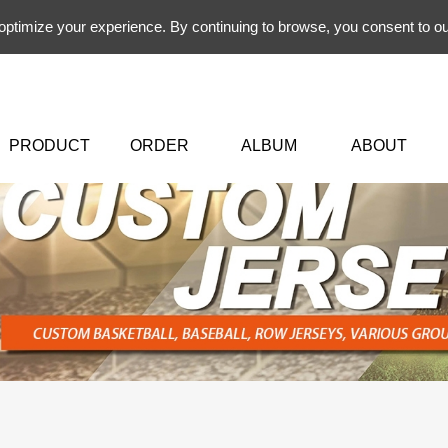
 optimize your experience. By continuing to browse, you consent to ou
PRODUCT
ORDER
ALBUM
ABOUT