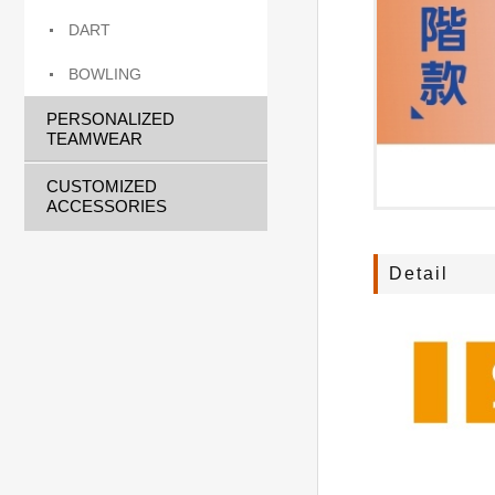
DART
BOWLING
PERSONALIZED
TEAMWEAR
CUSTOMIZED
ACCESSORIES
Detail