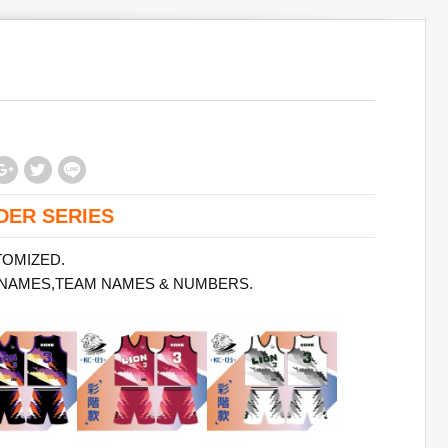
DER SERIES
TOMIZED.
 NAMES,TEAM NAMES & NUMBERS.