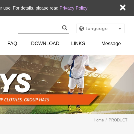
×
r use. For details, please read
Privacy Policy
Language
FAQ
DOWNLOAD
LINKS
Message
Home
PRODUCT