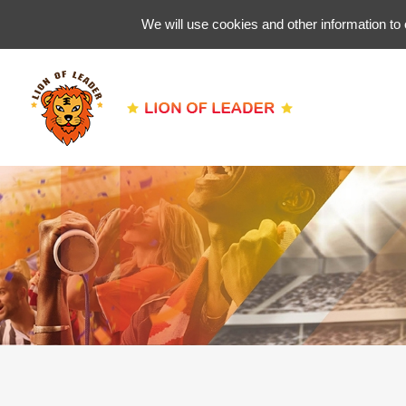
We will use cookies and other information to