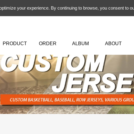
 optimize your experience. By continuing to browse, you consent to ou
PRODUCT
ORDER
ALBUM
ABOUT