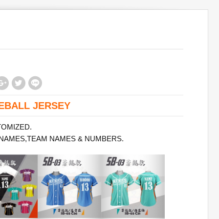
EBALL JERSEY
TOMIZED.
 NAMES,TEAM NAMES & NUMBERS.