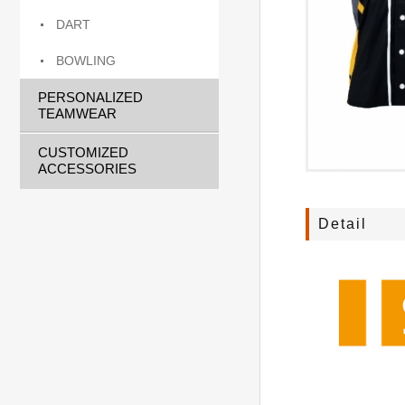
DART
BOWLING
PERSONALIZED
TEAMWEAR
CUSTOMIZED
ACCESSORIES
Detail