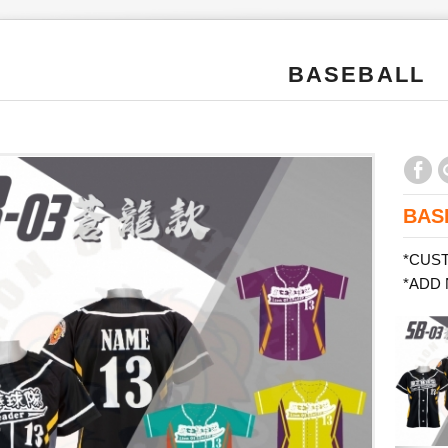
BASEBALL
BAS
*CUS
*ADD