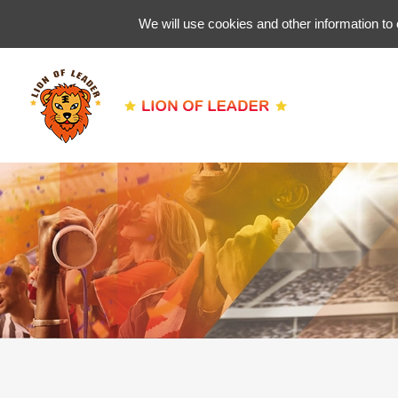
We will use cookies and other information to