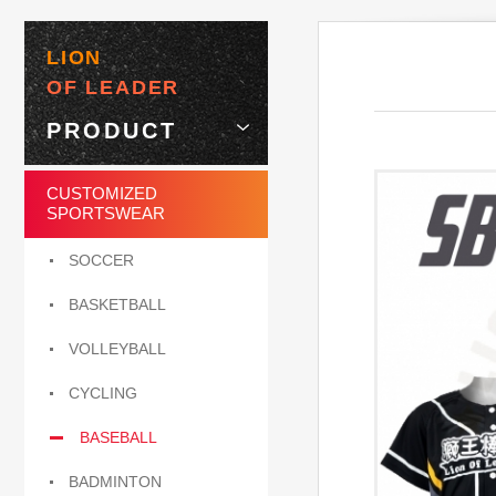
LION
OF LEADER
PRODUCT
CUSTOMIZED
SPORTSWEAR
SOCCER
BASKETBALL
VOLLEYBALL
CYCLING
BASEBALL
BADMINTON