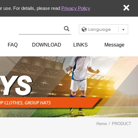
×
r use. For details, please read
Privacy Policy
Language
FAQ
DOWNLOAD
LINKS
Message
Home
PRODUCT