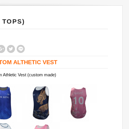
 TOPS)
TOM ALTHETIC VEST
 Athletic Vest (custom made)