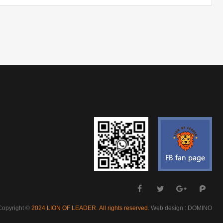
Copyright ©
Web design : DOMINO
2024 LION OF LEADER. All rights reserved.