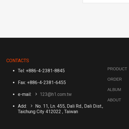
CONTACTS
PRODUCT
Tel: +886-4-2381-8845
ORDER
Fax: +886-4-2381-6455
ALBUM
e-mail:
123@h1.com.tw
ABOUT
Add:
No. 11, Ln. 455, Dali Rd., Dali Dist.,
Taichung City 412022 , Taiwan