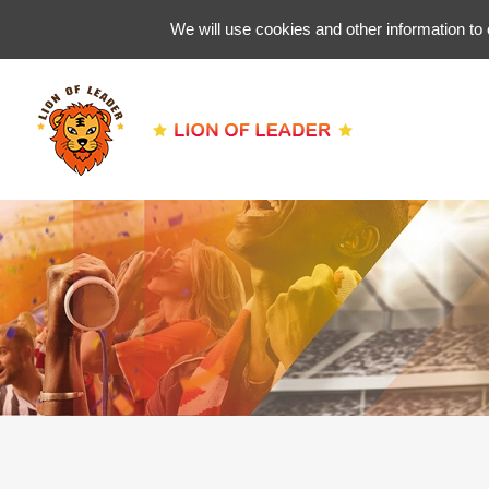
We will use cookies and other information to