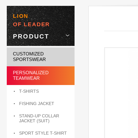
LION
OF LEADER
PRODUCT
CUSTOMIZED
SPORTSWEAR
PERSONALIZED
TEAMWEAR
T-SHIRTS
FISHING JACKET
STAND-UP COLLAR
JACKET (SUIT)
SPORT STYLE T-SHIRT