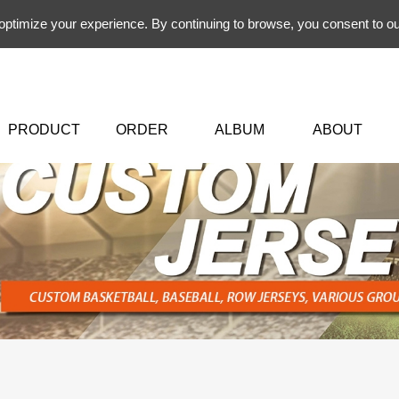
 optimize your experience. By continuing to browse, you consent to ou
PRODUCT
ORDER
ALBUM
ABOUT