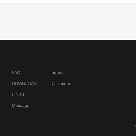
FAQ
Inquiry
DOWNLOAD
Disclaimer
LINKS
Message