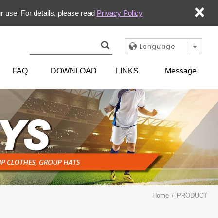
×
r use. For details, please read
Privacy Policy
Language
FAQ
DOWNLOAD
LINKS
Message
Home
PRODUCT